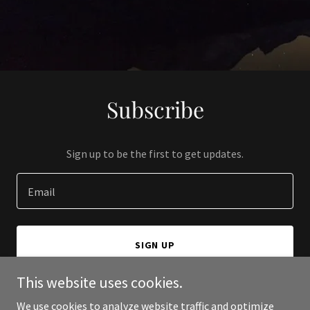
Subscribe
Sign up to be the first to get updates.
Email
SIGN UP
This website uses cookies.
We use cookies to analyze website traffic and optimize