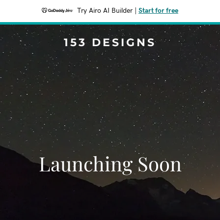
Try Airo AI Builder
|
Start for free
153 DESIGNS
Launching Soon